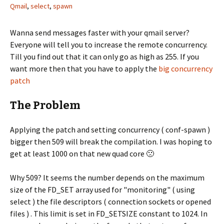
Qmail
,
select
,
spawn
Wanna send messages faster with your qmail server?
Everyone will tell you to increase the remote concurrency.
Till you find out that it can only go as high as 255. If you
want more then that you have to apply the
big concurrency
patch
The Problem
Applying the patch and setting concurrency ( conf-spawn )
bigger then 509 will break the compilation. I was hoping to
get at least 1000 on that new quad core 🙁
Why 509? It seems the number depends on the maximum
size of the FD_SET array used for "monitoring" ( using
select ) the file descriptors ( connection sockets or opened
files ) . This limit is set in FD_SETSIZE constant to 1024. In