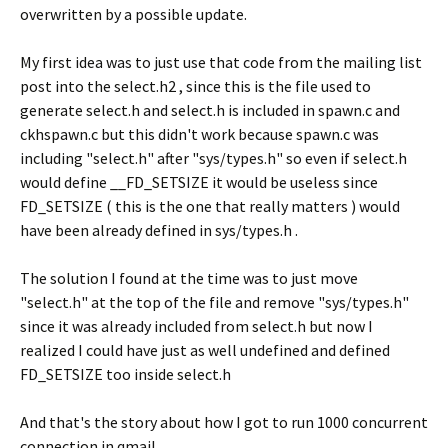
overwritten by a possible update.
My first idea was to just use that code from the mailing list
post into the select.h2 , since this is the file used to
generate select.h and select.h is included in spawn.c and
ckhspawn.c but this didn't work because spawn.c was
including "select.h" after "sys/types.h" so even if select.h
would define __FD_SETSIZE it would be useless since
FD_SETSIZE ( this is the one that really matters ) would
have been already defined in sys/types.h .
The solution I found at the time was to just move
"select.h" at the top of the file and remove "sys/types.h"
since it was already included from select.h but now I
realized I could have just as well undefined and defined
FD_SETSIZE too inside select.h
And that's the story about how I got to run 1000 concurrent
connection in qmail.