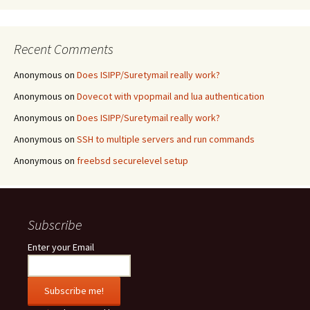
Recent Comments
Anonymous
on
Does ISIPP/Suretymail really work?
Anonymous
on
Dovecot with vpopmail and lua authentication
Anonymous
on
Does ISIPP/Suretymail really work?
Anonymous
on
SSH to multiple servers and run commands
Anonymous
on
freebsd securelevel setup
Subscribe
Enter your Email