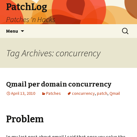
PatchLog
Patches 'n Hacks
Skip
Search
Menu
to
for:
content
Tag Archives: concurrency
Qmail per domain concurrency
April 13, 2010
Patches
concurrency
,
patch
,
Qmail
Problem
In my last post about qmail I said that once you solve the