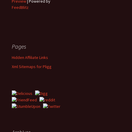
Preview
| Powered by
FeedBlitz
Pages
Hidden Affiliate Links
Xml Sitemaps for Pligg