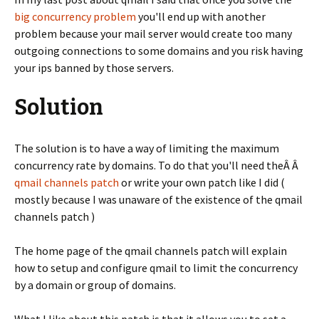
big concurrency problem
you'll end up with another
problem because your mail server would create too many
outgoing connections to some domains and you risk having
your ips banned by those servers.
Solution
The solution is to have a way of limiting the maximum
concurrency rate by domains. To do that you'll need theÂ Â
qmail channels patch
or write your own patch like I did (
mostly because I was unaware of the existence of the qmail
channels patch )
The home page of the qmail channels patch will explain
how to setup and configure qmail to limit the concurrency
by a domain or group of domains.