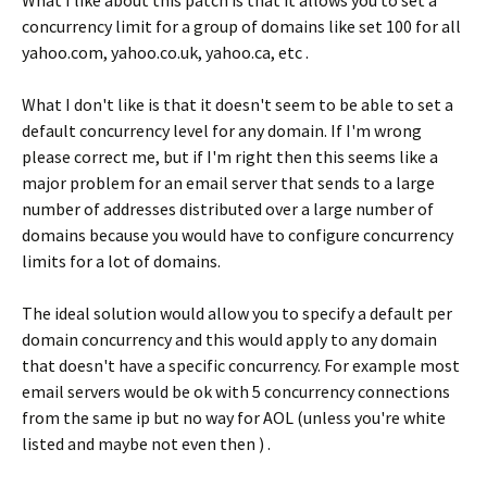
What I like about this patch is that it allows you to set a
concurrency limit for a group of domains like set 100 for all
yahoo.com, yahoo.co.uk, yahoo.ca, etc .
What I don't like is that it doesn't seem to be able to set a
default concurrency level for any domain. If I'm wrong
please correct me, but if I'm right then this seems like a
major problem for an email server that sends to a large
number of addresses distributed over a large number of
domains because you would have to configure concurrency
limits for a lot of domains.
The ideal solution would allow you to specify a default per
domain concurrency and this would apply to any domain
that doesn't have a specific concurrency. For example most
email servers would be ok with 5 concurrency connections
from the same ip but no way for AOL (unless you're white
listed and maybe not even then ) .