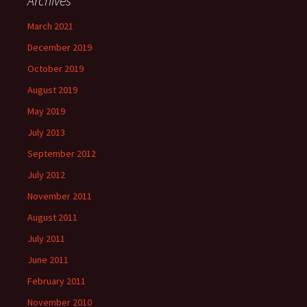
Archives
March 2021
December 2019
October 2019
August 2019
May 2019
July 2013
September 2012
July 2012
November 2011
August 2011
July 2011
June 2011
February 2011
November 2010