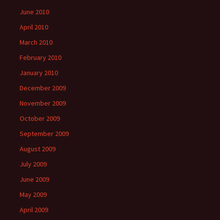
June 2010
April 2010
March 2010
February 2010
January 2010
December 2009
November 2009
October 2009
September 2009
August 2009
July 2009
June 2009
May 2009
April 2009