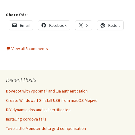
Share this:
Email
Facebook
X
Reddit
View all 3 comments
Recent Posts
Dovecot with vpopmail and lua authentication
Create Windows 10 install USB from macOS Mojave
DIY dynamic dns and ssl certificates
Installing cordova fails
Tevo Little Monster delta grid compensation