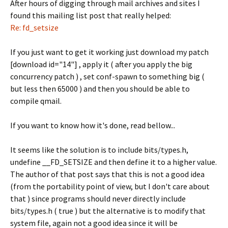
After hours of digging through mail archives and sites I
found this mailing list post that really helped:
Re: fd_setsize
If you just want to get it working just download my patch
[download id="14"] , apply it ( after you apply the big
concurrency patch ) , set conf-spawn to something big (
but less then 65000 ) and then you should be able to
compile qmail.
If you want to know how it's done, read bellow...
It seems like the solution is to include bits/types.h,
undefine __FD_SETSIZE and then define it to a higher value.
The author of that post says that this is not a good idea
(from the portability point of view, but I don't care about
that ) since programs should never directly include
bits/types.h ( true ) but the alternative is to modify that
system file, again not a good idea since it will be