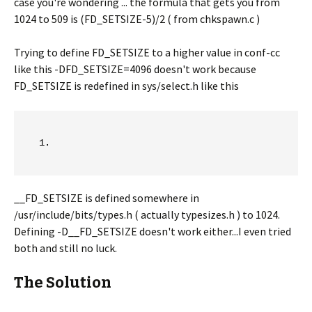
case you're wondering ... the formula that gets you from
1024 to 509 is (FD_SETSIZE-5)/2 ( from chkspawn.c )
Trying to define FD_SETSIZE to a higher value in conf-cc
like this -DFD_SETSIZE=4096 doesn't work because
FD_SETSIZE is redefined in sys/select.h like this
__FD_SETSIZE is defined somewhere in
/usr/include/bits/types.h ( actually typesizes.h ) to 1024.
Defining -D__FD_SETSIZE doesn't work either...I even tried
both and still no luck.
The Solution