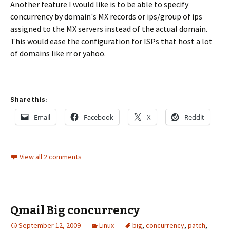
Another feature I would like is to be able to specify
concurrency by domain's MX records or ips/group of ips
assigned to the MX servers instead of the actual domain.
This would ease the configuration for ISPs that host a lot
of domains like rr or yahoo.
Share this:
Email
Facebook
X
Reddit
View all 2 comments
Qmail Big concurrency
September 12, 2009
Linux
big
,
concurrency
,
patch
,