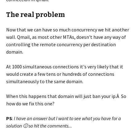
The real problem
Now that we can have so much concurrency we hit another
wall. Qmail, as most other MTAs, doesn't have any way of
controlling the remote concurrency per destination
domain.
At 1000 simultaneous connections it's very likely that it
would create a few tens or hundreds of connections
simultaneously to the same domain.
When this happens that domain will just ban your ip.Â So
how do we fix this one?
PS
:
I have an answer but I want to see what you have for a
solution 🙂 so hit the comments...