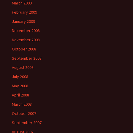
March 2009
February 2009
January 2009
December 2008
November 2008
October 2008
September 2008
August 2008
July 2008
May 2008
April 2008
March 2008
October 2007
September 2007
August 2007