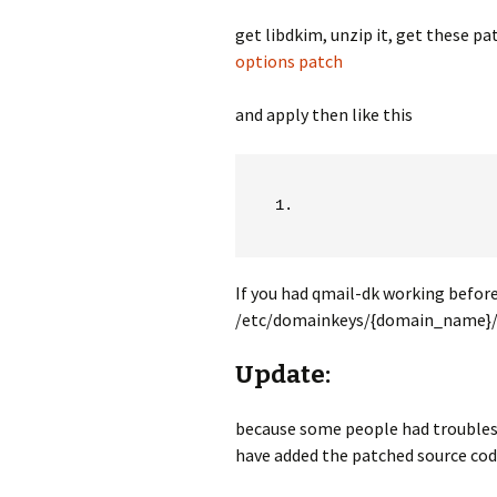
get libdkim, unzip it, get these pa
options patch
and apply then like this
If you had qmail-dk working before 
/etc/domainkeys/{domain_name}/def
Update:
because some people had troubles 
have added the patched source cod