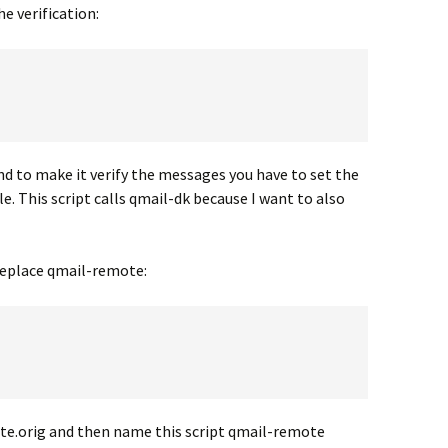
he verification:
d to make it verify the messages you have to set the
 This script calls qmail-dk because I want to also
 replace qmail-remote:
e.orig and then name this script qmail-remote