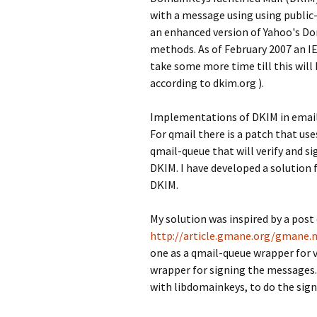
with a message using using public
an enhanced version of Yahoo's Dom
methods. As of February 2007 an I
take some more time till this will 
according to dkim.org ).
Implementations of DKIM in email 
For qmail there is a patch that us
qmail-queue that will verify and s
DKIM. I have developed a solution 
DKIM.
My solution was inspired by a post 
http://article.gmane.org/gmane.m
one as a qmail-queue wrapper for 
wrapper for signing the messages.
with libdomainkeys, to do the sign