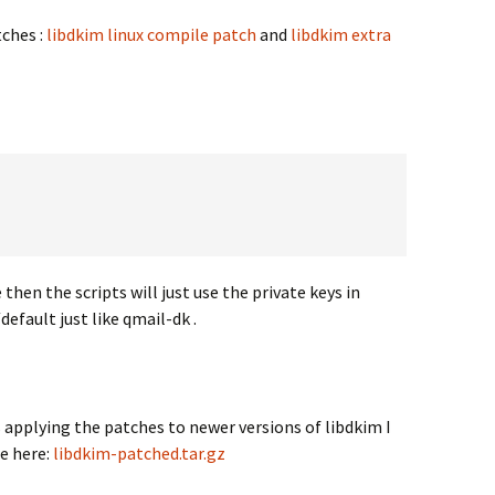
tches :
libdkim linux compile patch
and
libdkim extra
then the scripts will just use the private keys in
ault just like qmail-dk .
applying the patches to newer versions of libdkim I
e here:
libdkim-patched.tar.gz