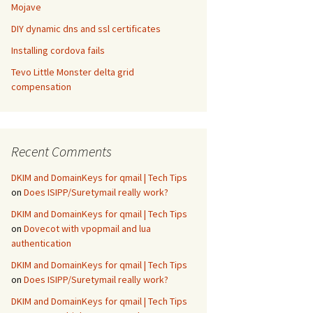
Mojave
DIY dynamic dns and ssl certificates
Installing cordova fails
Tevo Little Monster delta grid
compensation
Recent Comments
DKIM and DomainKeys for qmail | Tech Tips
on
Does ISIPP/Suretymail really work?
DKIM and DomainKeys for qmail | Tech Tips
on
Dovecot with vpopmail and lua
authentication
DKIM and DomainKeys for qmail | Tech Tips
on
Does ISIPP/Suretymail really work?
DKIM and DomainKeys for qmail | Tech Tips