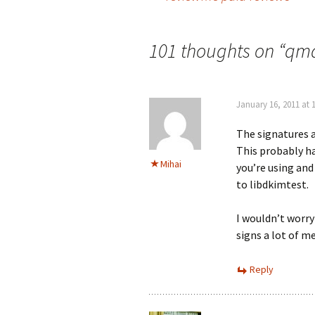
Post
navigation
101 thoughts on “
qma
January 16, 2011 at 
The signatures a
This probably ha
Mihai
you’re using an
to libdkimtest.
I wouldn’t worry
signs a lot of m
Reply