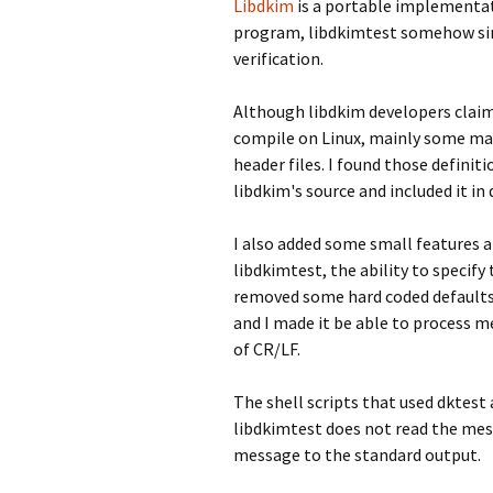
Libdkim
is a portable implementati
program, libdkimtest somehow simi
verification.
Although libdkim developers claim
compile on Linux, mainly some mac
header files. I found those definit
libdkim's source and included it in 
I also added some small features 
libdkimtest, the ability to specif
removed some hard coded defaults
and I made it be able to process m
of CR/LF.
The shell scripts that used dktes
libdkimtest does not read the mess
message to the standard output.