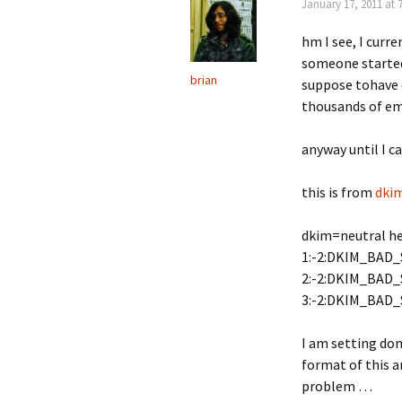
January 17, 2011 at 
hm I see, I curr
someone started
brian
suppose tohave e
thousands of ema
anyway until I c
this is from
dki
dkim=neutral h
1:-2:DKIM_BAD_
2:-2:DKIM_BAD_
3:-2:DKIM_BAD_
I am setting dom
format of this 
problem …