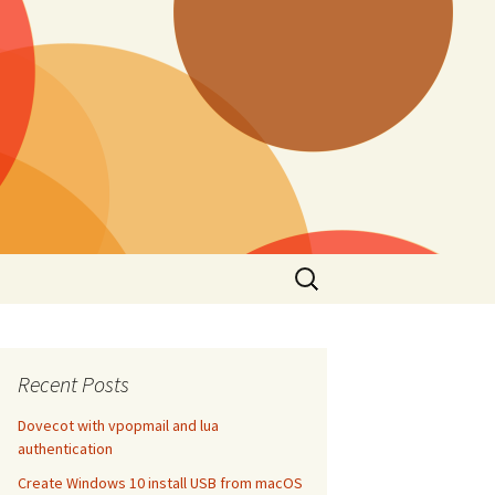
Search
for:
Recent Posts
Dovecot with vpopmail and lua
authentication
Create Windows 10 install USB from macOS