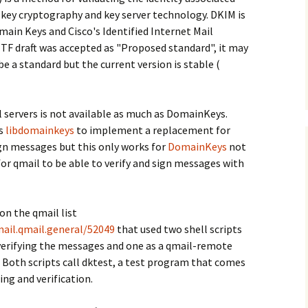
-key cryptography and key server technology. DKIM is
ain Keys and Cisco's Identified Internet Mail
ETF draft was accepted as "Proposed standard", it may
be a standard but the current version is stable (
servers is not available as much as DomainKeys.
es
libdomainkeys
to implement a replacement for
ign messages but this only works for
DomainKeys
not
for qmail to be able to verify and sign messages with
on the qmail list
ail.qmail.general/52049
that used two shell scripts
verifying the messages and one as a qmail-remote
 Both scripts call dktest, a test program that comes
ing and verification.