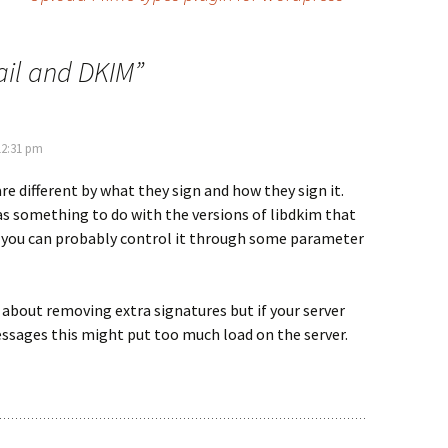
il and DKIM
”
12:31 pm
re different by what they sign and how they sign it.
s something to do with the versions of libdkim that
d you can probably control it through some parameter
 about removing extra signatures but if your server
essages this might put too much load on the server.