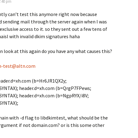
7:40 pm
ently can’t test this anymore right now because
 sending mail through the server again when I was
xclusive access to it. so they sent out a few tens of
isl with invalid dkim signatures haha
an look at this again do you have any what causes this?
m-test@altn.com
eader.d=xh.com (b=Hr6JR1QX2y;
SYNTAX); header.d=xh.com (b=QrgP7FPews;
SYNTAX); header.d=xh.com (b=NgpRYX/i8V;
SYNTAX);
ain with -d flag to libdkimtest, what should be the
argument if not domain.com? or is this some other