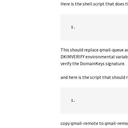
Here is the shell script that does t
This should replace qmail-queue an
DKIMVERIFY environmental variable.
verify the DomainKeys signature.
and here is the script that should
copy qmail-remote to qmail-remot