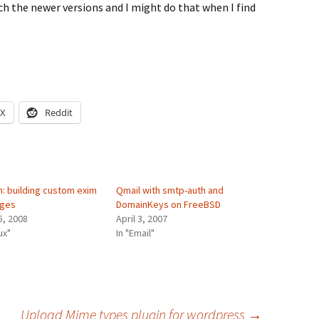
tch the newer versions and I might do that when I find
X
Reddit
n: building custom exim
Qmail with smtp-auth and
ages
DomainKeys on FreeBSD
5, 2008
April 3, 2007
ux"
In "Email"
Upload Mime types plugin for wordpress
→