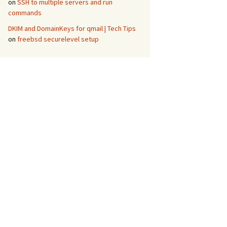
on
SSH to multiple servers and run
commands
DKIM and DomainKeys for qmail | Tech Tips
on
freebsd securelevel setup