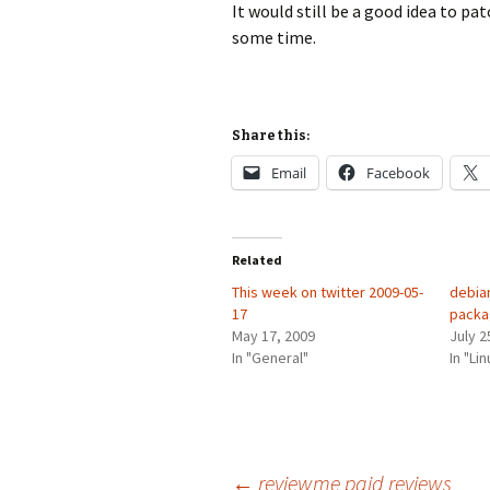
It would still be a good idea to pa
some time.
Share this:
Email
Facebook
Related
This week on twitter 2009-05-
debia
17
pack
May 17, 2009
July 2
In "General"
In "Lin
←
reviewme paid reviews