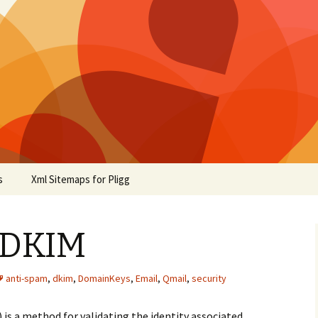
s
Xml Sitemaps for Pligg
 DKIM
anti-spam
,
dkim
,
DomainKeys
,
Email
,
Qmail
,
security
is a method for validating the identity associated