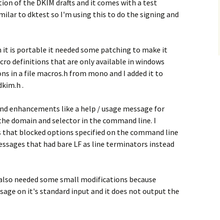
on of the DKIM drafts and it comes with a test
lar to dktest so I'm using this to do the signing and
 it is portable it needed some patching to make it
ro definitions that are only available in windows
ions in a file macros.h from mono and I added it to
dkim.h .
and enhancements like a help / usage message for
y the domain and selector in the command line. I
 that blocked options specified on the command line
essages that had bare LF as line terminators instead
t also needed some small modifications because
age on it's standard input and it does not output the