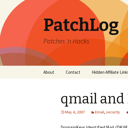
PatchLog
Patches 'n Hacks
Skip
About
Contact
Hidden Affiliate Link
to
content
qmail and
May 4, 2007
Email
,
security
DomainKeys Identified Mail (DKIM) 