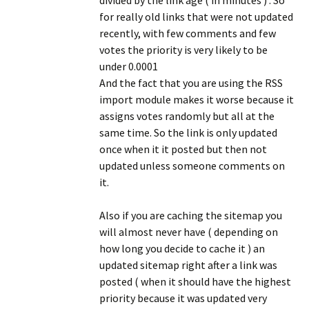
divided by the link age ( in minutes ) . So
for really old links that were not updated
recently, with few comments and few
votes the priority is very likely to be
under 0.0001
And the fact that you are using the RSS
import module makes it worse because it
assigns votes randomly but all at the
same time. So the link is only updated
once when it it posted but then not
updated unless someone comments on
it.
Also if you are caching the sitemap you
will almost never have ( depending on
how long you decide to cache it ) an
updated sitemap right after a link was
posted ( when it should have the highest
priority because it was updated very