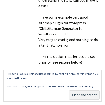
understand and fix it, Can you make it
easier.
I have some example very good
sitemap plugin for wordpress
“XML Sitemap Generator for
WordPress 3.1.0.1 ”
Very easy to config and nothing to do
after that, no error
I like the option that let people set
priority (see picture below)
Can you make Xml Sitemaps pligg
Privacy & Cookies: This site uses cookies. By continuing to use this website, you
agree to their use.
module has option like that, If you can
do that I think no more problem
To find out more, including how to control cookies, see here:
Cookie Policy
about Google Webmaster Tools and
priority issues again