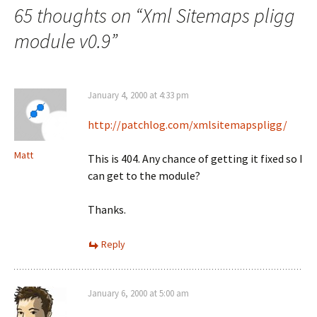
65 thoughts on “
Xml Sitemaps pligg
module v0.9
”
January 4, 2000 at 4:33 pm
http://patchlog.com/xmlsitemapspligg/
Matt
This is 404. Any chance of getting it fixed so I
can get to the module?
Thanks.
Reply
January 6, 2000 at 5:00 am