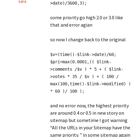
sara
>date)/3600,3);
some priority go high 2.0 or 3.0 like
that and error agian
so now I change back to the original
$v=(time()-$link->date)/60;
$pri=max(0.0001,(( $link-
>comments /$v ) * 5 + ( $link-
>votes * 35 / $v ) + ( 100 /
max(100,time()-$link->modified) )
* 60 )/ 100 );
and no error now, the highest priority
are around 0.4 or 0.5 in new story on
sitemap but sometime I got warning
“All the URLs in your Sitemap have the
same priority. ” in some sitemap again