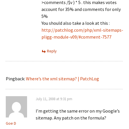
>comments /$v ) * 5 . this makes votes
account for 35% and comments for only
5%
You should also take a look at this :
http://patchlog.com/php/xml-sitemaps-
pligg-module-v09/#comment-7577
Reply
Pingback:
Where’s the xml sitemap? | PatchLog
July 11, 2008 at 9:31 pm
I’m getting the same error on my Google’s
sitemap. Any patch on the formula?
Goe D