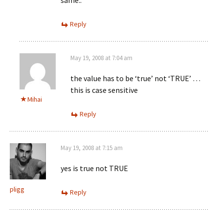
same..
Reply
May 19, 2008 at 7:04 am
the value has to be ‘true’ not ‘TRUE’ …
this is case sensitive
Mihai
Reply
May 19, 2008 at 7:15 am
yes is true not TRUE
pligg
Reply