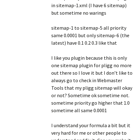
in sitemap-1.xml (I have 6 sitemap)
but sometime no warings
sitemap-1 to sitemap-5 all priority
same 0.0001 but only sitemap-6 (the
latest) have 0.1 0.2 0.3 like that
I like you plugin because this is only
one sitemap plugin for pligg no more
out there so I love it but I don’t like to
always go to check in Webmaster
Tools that my pligg sitemap will okay
or not? Sometime ok sometime not.
sometime priority go higher that 1.0
sometime all same 0.0001
I understand your formula a bit but it
very hard for me or other people to