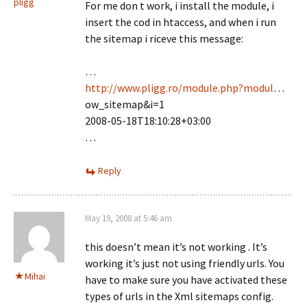
pligg
For me don t work, i install the module, i
insert the cod in htaccess, and when i run
the sitemap i riceve this message:
…
http://www.pligg.ro/module.php?modul
…
ow_sitemap&i=1
2008-05-18T18:10:28+03:00
…
Reply
May 19, 2008 at 5:46 am
this doesn’t mean it’s not working . It’s
working it’s just not using friendly urls. You
Mihai
have to make sure you have activated these
types of urls in the Xml sitemaps config.