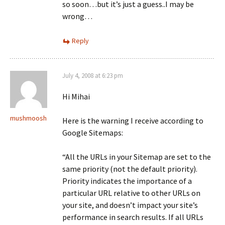
so soon…but it’s just a guess..I may be
wrong…
Reply
July 4, 2008 at 6:23 pm
Hi Mihai
mushmoosh
Here is the warning I receive according to
Google Sitemaps:
“All the URLs in your Sitemap are set to the
same priority (not the default priority).
Priority indicates the importance of a
particular URL relative to other URLs on
your site, and doesn’t impact your site’s
performance in search results. If all URLs