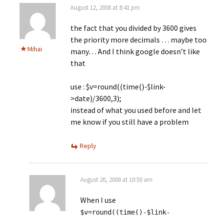
August 12, 2008 at 8:41 pm
the fact that you divided by 3600 gives
the priority more decimals … maybe too
Mihai
many… And I think google doesn’t like
that
use : $v=round((time()-$link-
>date)/3600,3);
instead of what you used before and let
me know if you still have a problem
Reply
August 20, 2008 at 10:50 am
When I use
$v=round((time()-$link-