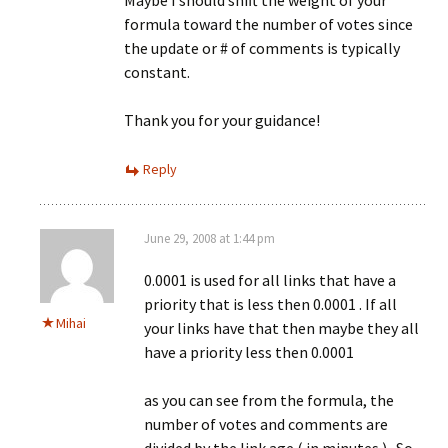
Maybe I should shift the weight of your
formula toward the number of votes since
the update or # of comments is typically
constant.
Thank you for your guidance!
Reply
June 29, 2008 at 1:44 pm
0.0001 is used for all links that have a
priority that is less then 0.0001 . If all
Mihai
your links have that then maybe they all
have a priority less then 0.0001
as you can see from the formula, the
number of votes and comments are