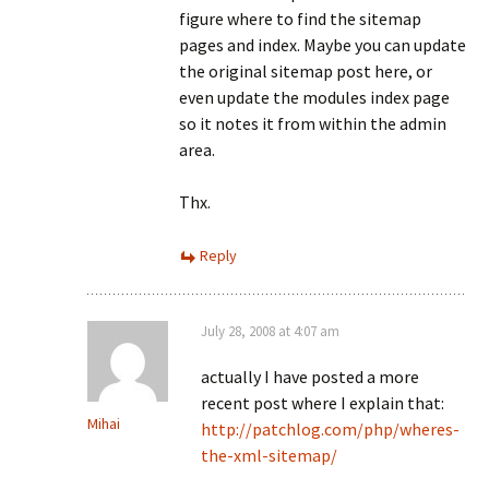
figure where to find the sitemap
pages and index. Maybe you can update
the original sitemap post here, or
even update the modules index page
so it notes it from within the admin
area.
Thx.
Reply
July 28, 2008 at 4:07 am
actually I have posted a more
recent post where I explain that:
Mihai
http://patchlog.com/php/wheres-
the-xml-sitemap/