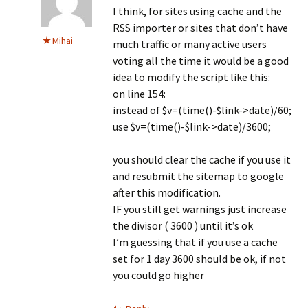
I think, for sites using cache and the
RSS importer or sites that don’t have
Mihai
much traffic or many active users
voting all the time it would be a good
idea to modify the script like this:
on line 154:
instead of $v=(time()-$link->date)/60;
use $v=(time()-$link->date)/3600;
you should clear the cache if you use it
and resubmit the sitemap to google
after this modification.
IF you still get warnings just increase
the divisor ( 3600 ) until it’s ok
I’m guessing that if you use a cache
set for 1 day 3600 should be ok, if not
you could go higher