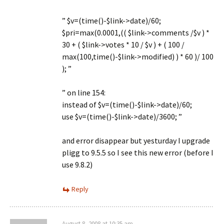
” $v=(time()-$link->date)/60;
$pri=max(0.0001,(( $link->comments /$v ) *
30 + ( $link->votes * 10 / $v ) + ( 100 /
max(100,time()-$link->modified) ) * 60 )/ 100
); ”
” on line 154:
instead of $v=(time()-$link->date)/60;
use $v=(time()-$link->date)/3600; ”
and error disappear but yesturday I upgrade
pligg to 9.5.5 so I see this new error (before I
use 9.8.2)
Reply
August 8, 2008 at 10:35 am