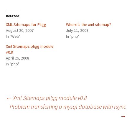
Related
XML Sitemaps for Pligg
Where’s the xml sitemap?
August 20, 2007
July 11, 2008
In "Web"
In "php"
Xml Sitemaps pligg module
v0.8
April 26, 2008
In "php"
Post
←
Xml Sitemaps pligg module v0.8
Problem transferring a mysql database with rsync
→
navigation