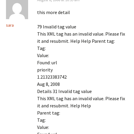
this more detail
sara
79 Invalid tag value
This XML tag has an invalid value. Please fix
it and resubmit. Help Help Parent tag:
Tag:
Value:
Found: url
priority
1.21323383742
Aug 8, 2008
Details 31 Invalid tag value
This XML tag has an invalid value. Please fix
it and resubmit. Help Help
Parent tag:
Tag:
Value: