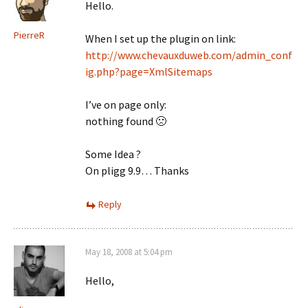
Hello.
PierreR
When I set up the plugin on link:
http://www.chevauxduweb.com/admin_conf
ig.php?page=XmlSitemaps
I’ve on page only:
nothing found 🙁
Some Idea ?
On pligg 9.9… Thanks
Reply
May 18, 2008 at 5:04 pm
Hello,