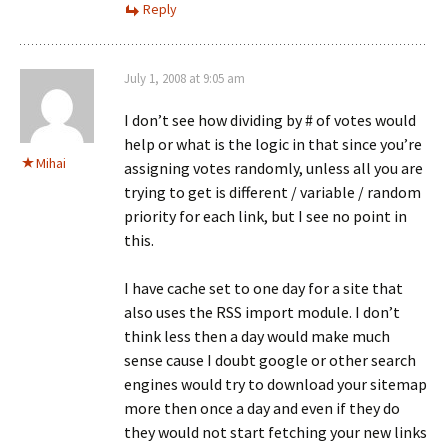
Reply
July 1, 2008 at 9:05 am
I don’t see how dividing by # of votes would
help or what is the logic in that since you’re
Mihai
assigning votes randomly, unless all you are
trying to get is different / variable / random
priority for each link, but I see no point in
this.
I have cache set to one day for a site that
also uses the RSS import module. I don’t
think less then a day would make much
sense cause I doubt google or other search
engines would try to download your sitemap
more then once a day and even if they do
they would not start fetching your new links