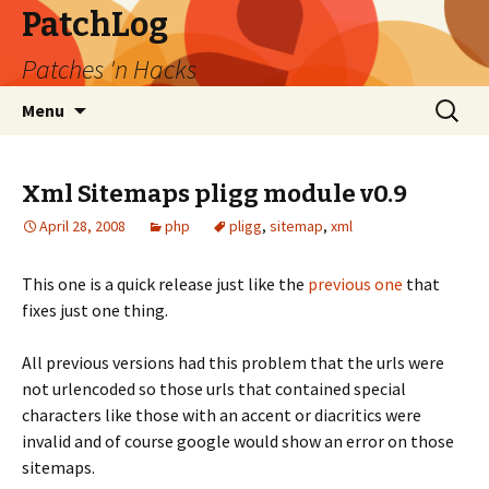
PatchLog
Patches 'n Hacks
Skip
Search
Menu
to
for:
content
Xml Sitemaps pligg module v0.9
April 28, 2008
php
pligg
,
sitemap
,
xml
This one is a quick release just like the
previous one
that
fixes just one thing.
All previous versions had this problem that the urls were
not urlencoded so those urls that contained special
characters like those with an accent or diacritics were
invalid and of course google would show an error on those
sitemaps.