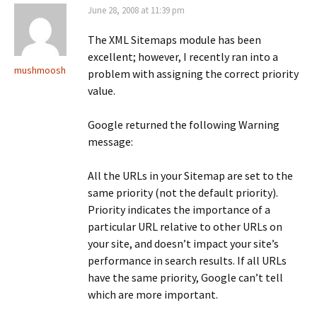
June 28, 2008 at 11:39 pm
The XML Sitemaps module has been
excellent; however, I recently ran into a
mushmoosh
problem with assigning the correct priority
value.
Google returned the following Warning
message:
All the URLs in your Sitemap are set to the
same priority (not the default priority).
Priority indicates the importance of a
particular URL relative to other URLs on
your site, and doesn’t impact your site’s
performance in search results. If all URLs
have the same priority, Google can’t tell
which are more important.