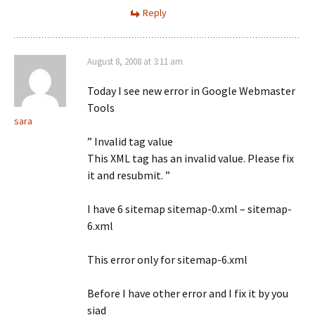
Reply
August 8, 2008 at 3:11 am
Today I see new error in Google Webmaster
Tools
sara
” Invalid tag value
This XML tag has an invalid value. Please fix
it and resubmit. ”
I have 6 sitemap sitemap-0.xml – sitemap-
6.xml
This error only for sitemap-6.xml
Before I have other error and I fix it by you
siad