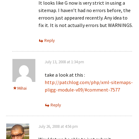
It looks like G now is very strict in using a
sitemap. I haven’t had no errors before, the
erroors just appeared recently. Any idea to
fix it. It is not actually errors but WARNINGS.
Reply
July 13, 2008 at 1:34 pm
take a look at this :
http://patchlog.com/php/xml-sitemaps-
Mihai
pligg-module-v09/#comment-7577
Reply
July 26, 2008 at 4:56 pm