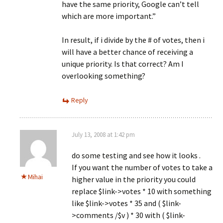
have the same priority, Google can’t tell
which are more important.”
In result, if i divide by the # of votes, then i
will have a better chance of receiving a
unique priority. Is that correct? Am I
overlooking something?
Reply
July 13, 2008 at 1:42 pm
do some testing and see how it looks .
If you want the number of votes to take a
Mihai
higher value in the priority you could
replace $link->votes * 10 with something
like $link->votes * 35 and ( $link-
>comments /$v ) * 30 with ( $link-