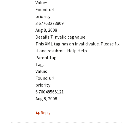
Value:
Found: url
priority
3.67763278809
Aug 8, 2008
Details 7 Invalid tag value
This XML tag has an invalid value. Please fix
it and resubmit. Help Help
Parent tag:
Tag:
Value:
Found: url
priority
6.76048565121
Aug 8, 2008
Reply