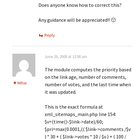
Does anyone know how to correct this?
Any guidance will be appreciated!! 🙂
Reply
June 29, 2008 at 12:08 am
The module computes the priority based
on the link age, number of comments,
Mihai
number of votes, and the last time when
it was updated.
This is the exact formula at
xml_sitemaps_main.php line 154:
$v=(time()-$link->date)/60;
$pri=max(0.0001,(( $link->comments /$v
) * 30 + ( $link->votes * 10 / $v ) + ( 100 /