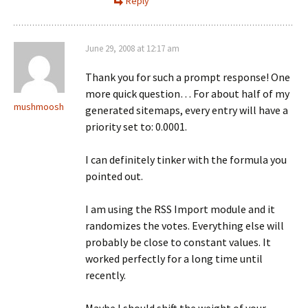
Reply
June 29, 2008 at 12:17 am
Thank you for such a prompt response! One
more quick question… For about half of my
mushmoosh
generated sitemaps, every entry will have a
priority set to: 0.0001.
I can definitely tinker with the formula you
pointed out.
I am using the RSS Import module and it
randomizes the votes. Everything else will
probably be close to constant values. It
worked perfectly for a long time until
recently.