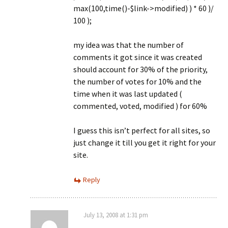
max(100,time()-$link->modified) ) * 60 )/
100 );
my idea was that the number of
comments it got since it was created
should account for 30% of the priority,
the number of votes for 10% and the
time when it was last updated (
commented, voted, modified ) for 60%
I guess this isn’t perfect for all sites, so
just change it till you get it right for your
site.
Reply
July 13, 2008 at 1:31 pm