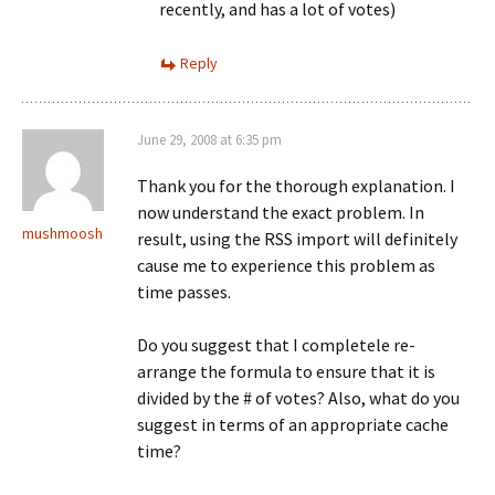
recently, and has a lot of votes)
Reply
June 29, 2008 at 6:35 pm
Thank you for the thorough explanation. I
now understand the exact problem. In
mushmoosh
result, using the RSS import will definitely
cause me to experience this problem as
time passes.
Do you suggest that I completele re-
arrange the formula to ensure that it is
divided by the # of votes? Also, what do you
suggest in terms of an appropriate cache
time?