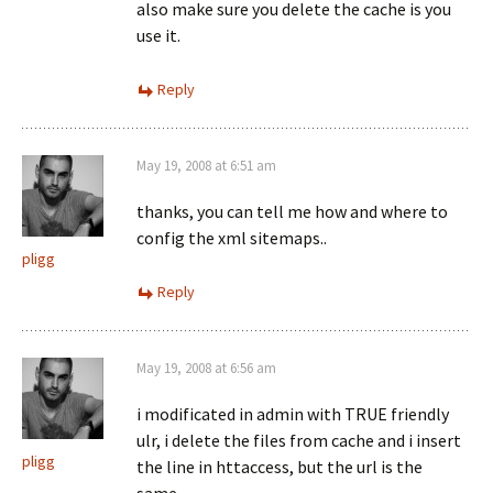
also make sure you delete the cache is you
use it.
Reply
May 19, 2008 at 6:51 am
thanks, you can tell me how and where to
config the xml sitemaps..
pligg
Reply
May 19, 2008 at 6:56 am
i modificated in admin with TRUE friendly
ulr, i delete the files from cache and i insert
pligg
the line in httaccess, but the url is the