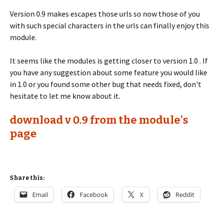
Version 0.9 makes escapes those urls so now those of you
with such special characters in the urls can finally enjoy this
module.
It seems like the modules is getting closer to version 1.0 . If
you have any suggestion about some feature you would like
in 1.0 or you found some other bug that needs fixed, don't
hesitate to let me know about it.
download v 0.9 from the module's
page
Share this:
Email
Facebook
X
Reddit