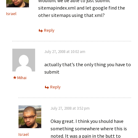
Wouldnt we be able to just submit
sitemapindex.xml and let google find the
Israel
other sitemaps using that xml?
Reply
July 27, 2008 at 10:02 am
actually that’s the only thing you have to
submit
Mihai
Reply
July 27, 2008 at 3:52 pm
Okay great. I think you should have
something somewhere where this is
Israel
noted. It was a pain in the butt to