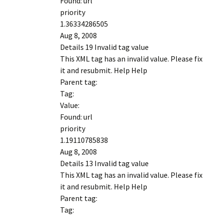
Found: url
priority
1.36334286505
Aug 8, 2008
Details 19 Invalid tag value
This XML tag has an invalid value. Please fix
it and resubmit. Help Help
Parent tag:
Tag:
Value:
Found: url
priority
1.19110785838
Aug 8, 2008
Details 13 Invalid tag value
This XML tag has an invalid value. Please fix
it and resubmit. Help Help
Parent tag:
Tag: