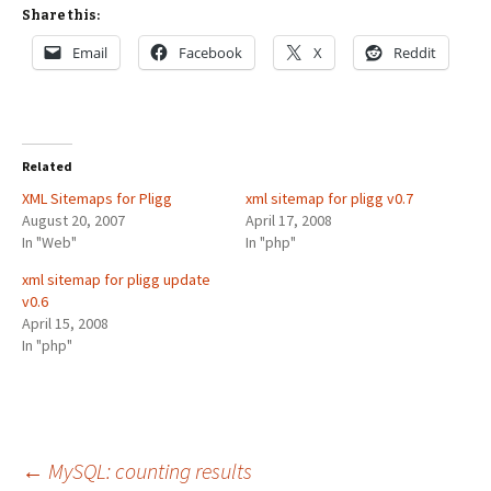
Share this:
Email
Facebook
X
Reddit
Related
XML Sitemaps for Pligg
xml sitemap for pligg v0.7
August 20, 2007
April 17, 2008
In "Web"
In "php"
xml sitemap for pligg update
v0.6
April 15, 2008
In "php"
Post
←
MySQL: counting results