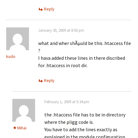
Reply
January 30, 2009 at 8:56 pm
what and wher shÃµuld be this .htaccess file
?
kudo
I hava added these lines in there discribed
for .htaccess in root dir.
Reply
February 1, 2009 at 5:34 pm
the .htaccess file has to be in directory
where the pligg code is.
Mihai
You have to add the lines exactly as
explained in the module configuration