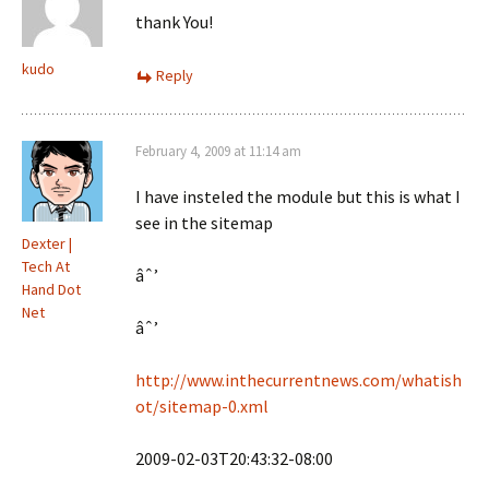
thank You!
kudo
Reply
February 4, 2009 at 11:14 am
I have insteled the module but this is what I
see in the sitemap
Dexter |
Tech At
âˆ’
Hand Dot
Net
âˆ’
http://www.inthecurrentnews.com/whatish
ot/sitemap-0.xml
2009-02-03T20:43:32-08:00