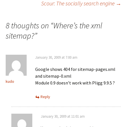
Scour: The socially search engine
→
navigation
8 thoughts on “
Where’s the xml
sitemap?
”
January 30, 2009 at 7:00 am
Google shows 404 for sitemap-pages.xml
and sitemap-0.xml
kudo
Module 0.9 doesn’t work with Pligg 9.9.5 ?
Reply
January 30, 2009 at 11:01 am