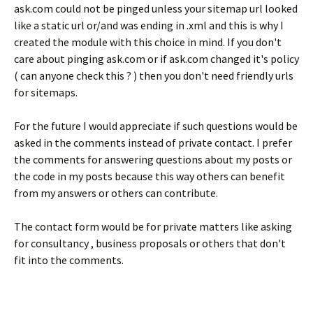
ask.com could not be pinged unless your sitemap url looked
like a static url or/and was ending in .xml and this is why I
created the module with this choice in mind. If you don't
care about pinging ask.com or if ask.com changed it's policy
( can anyone check this ? ) then you don't need friendly urls
for sitemaps.
For the future I would appreciate if such questions would be
asked in the comments instead of private contact. I prefer
the comments for answering questions about my posts or
the code in my posts because this way others can benefit
from my answers or others can contribute.
The contact form would be for private matters like asking
for consultancy , business proposals or others that don't
fit into the comments.