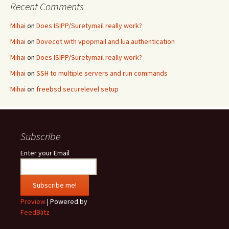
Recent Comments
Mihai
on
Does ISIPP/Suretymail really work?
Mihai
on
Dovecot with vpopmail and lua authentication
Mihai
on
Does ISIPP/Suretymail really work?
Mihai
on
SSH to multiple servers and run commands
Mihai
on
freebsd securelevel setup
Subscribe
Enter your Email
Preview
| Powered by
FeedBlitz