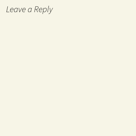
Leave a Reply