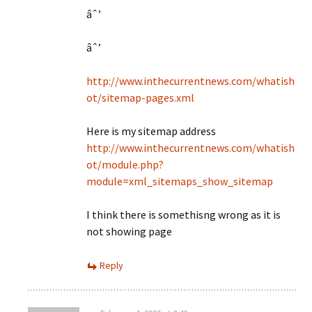
âˆ’
âˆ’
http://www.inthecurrentnews.com/whatish
ot/sitemap-pages.xml
Here is my sitemap address
http://www.inthecurrentnews.com/whatish
ot/module.php?
module=xml_sitemaps_show_sitemap
I think there is somethisng wrong as it is
not showing page
Reply