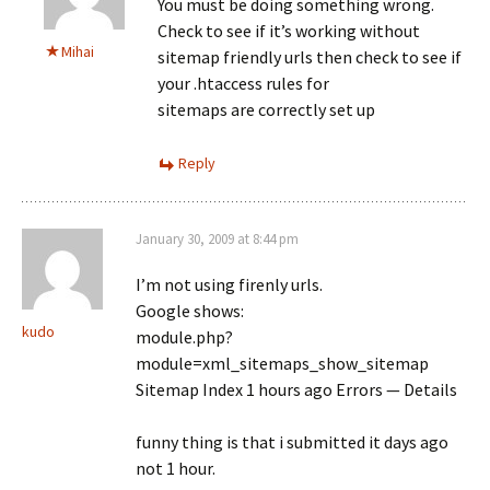
You must be doing something wrong.
Check to see if it’s working without
Mihai
sitemap friendly urls then check to see if
your .htaccess rules for
sitemaps are correctly set up
Reply
January 30, 2009 at 8:44 pm
I’m not using firenly urls.
Google shows:
kudo
module.php?
module=xml_sitemaps_show_sitemap
Sitemap Index 1 hours ago Errors — Details
funny thing is that i submitted it days ago
not 1 hour.