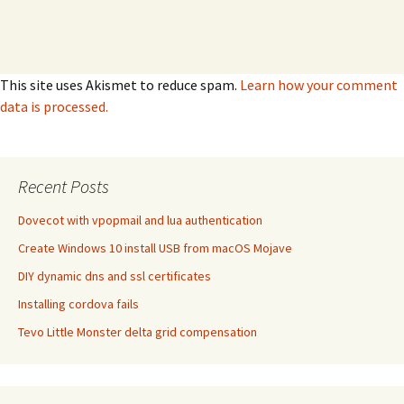
This site uses Akismet to reduce spam.
Learn how your comment
data is processed.
Recent Posts
Dovecot with vpopmail and lua authentication
Create Windows 10 install USB from macOS Mojave
DIY dynamic dns and ssl certificates
Installing cordova fails
Tevo Little Monster delta grid compensation