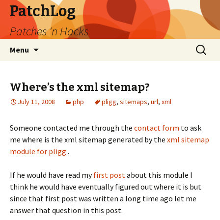
PatchLog
Patches 'n Hacks
Skip
Search
Menu
to
for:
content
Where’s the xml sitemap?
July 11, 2008
php
pligg
,
sitemaps
,
url
,
xml
Someone contacted me through the
contact form
to ask
me where is the xml sitemap generated by the
xml sitemap
module for pligg
.
If he would have read my
first post
about this module I
think he would have eventually figured out where it is but
since that first post was written a long time ago let me
answer that question in this post.