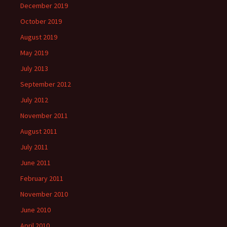
December 2019
October 2019
August 2019
May 2019
July 2013
September 2012
July 2012
November 2011
August 2011
July 2011
June 2011
February 2011
November 2010
June 2010
April 2010