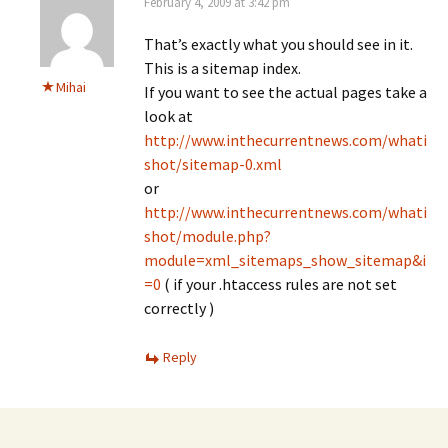
February 4, 2009 at 3:42 pm
That’s exactly what you should see in it.
This is a sitemap index.
Mihai
If you want to see the actual pages take a
look at
http://www.inthecurrentnews.com/whati
shot/sitemap-0.xml
or
http://www.inthecurrentnews.com/whati
shot/module.php?
module=xml_sitemaps_show_sitemap&i
=0
( if your .htaccess rules are not set
correctly )
Reply