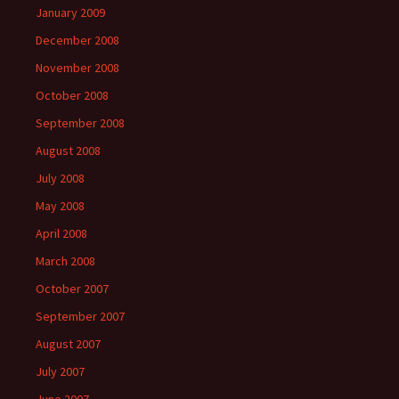
January 2009
December 2008
November 2008
October 2008
September 2008
August 2008
July 2008
May 2008
April 2008
March 2008
October 2007
September 2007
August 2007
July 2007