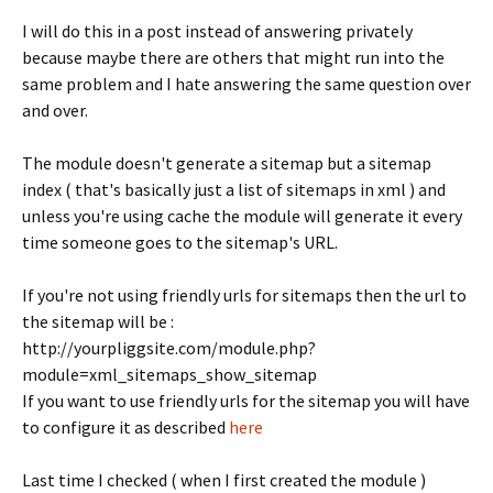
I will do this in a post instead of answering privately
because maybe there are others that might run into the
same problem and I hate answering the same question over
and over.
The module doesn't generate a sitemap but a sitemap
index ( that's basically just a list of sitemaps in xml ) and
unless you're using cache the module will generate it every
time someone goes to the sitemap's URL.
If you're not using friendly urls for sitemaps then the url to
the sitemap will be :
http://yourpliggsite.com/module.php?
module=xml_sitemaps_show_sitemap
If you want to use friendly urls for the sitemap you will have
to configure it as described
here
Last time I checked ( when I first created the module )