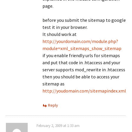
page.
before you submit the sitemap to google
test it in your browser.
It should work at
http://yourdomain.com/module.php?
module=xml_sitemaps_show_sitemap
if you enable friendly urls for sitemaps
and put that code in .htaccess and your
server supports mod_rewrite in .htaccess
then you should be able to access your
sitemap as
http://youdomain.com/sitemapindex.xml
Reply
February 2, 2009 at 1:33 am