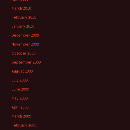
March 2010
February 2010
January 2010
December 2009
November 2009
October 2009
September 2009
August 2009
July 2009
June 2009
May 2009
April 2009
March 2009
February 2009