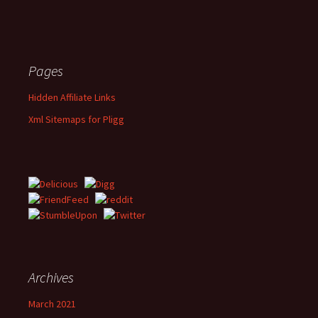
Pages
Hidden Affiliate Links
Xml Sitemaps for Pligg
Archives
March 2021