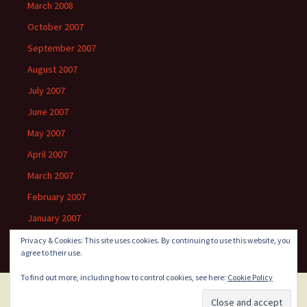
March 2008
October 2007
September 2007
August 2007
July 2007
June 2007
May 2007
April 2007
March 2007
February 2007
January 2007
Privacy & Cookies: This site uses cookies. By continuing to use this website, you
agree to their use.
To find out more, including how to control cookies, see here:
Cookie Policy
Proudly powered by WordPress