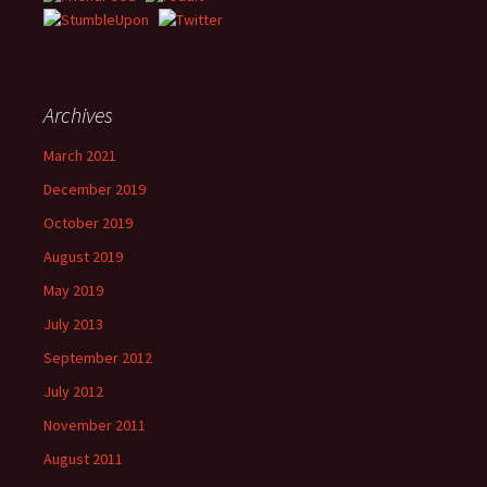
Archives
March 2021
December 2019
October 2019
August 2019
May 2019
July 2013
September 2012
July 2012
November 2011
August 2011