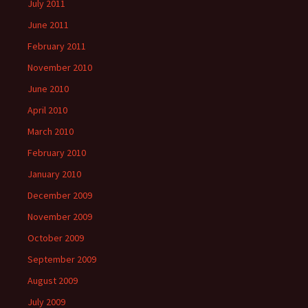
July 2011
June 2011
February 2011
November 2010
June 2010
April 2010
March 2010
February 2010
January 2010
December 2009
November 2009
October 2009
September 2009
August 2009
July 2009