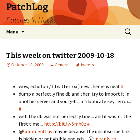
PatchLog
Patches 'n Hacks
Skip
Search
Menu
to
for:
content
This week on twitter 2009-10-18
October 18, 2009
General
tweets
wow, echofon / ( twitterfox ) new theme is neat
#
dump a perfectly fine db and then try to import it in
another server and you get ... a "duplicate key" error...
#
well the db was not perfectly fine ... and it wasn't the
first time ...
http://bit.ly/5mh0z
#
@
CommentLuv
maybe because the unsubscribe link
is hidden or not visible enough ... 🙂
in reply to