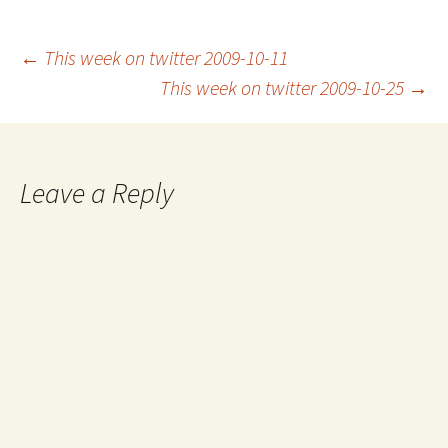
Post
←
This week on twitter 2009-10-11
This week on twitter 2009-10-25
→
navigation
Leave a Reply