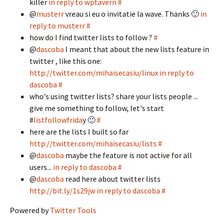
killer
in reply to wptavern
#
@
musterr
vreau si eu o invitatie la wave. Thanks 🙂
in
reply to musterr
#
how do I find twitter lists to follow ?
#
@
dascoba
I meant that about the new lists feature in
twitter , like this one:
http://twitter.com/mihaisecasiu/linux
in reply to
dascoba
#
who's using twitter lists? share your lists people ...
give me something to follow, let's start
#
listfollowfrida
y 🙂
#
here are the lists I built so far
http://twitter.com/mihaisecasiu/lists
#
@
dascoba
maybe the feature is not active for all
users...
in reply to dascoba
#
@
dascoba
read here about twitter lists
http://bit.ly/1s29jw
in reply to dascoba
#
Powered by
Twitter Tools