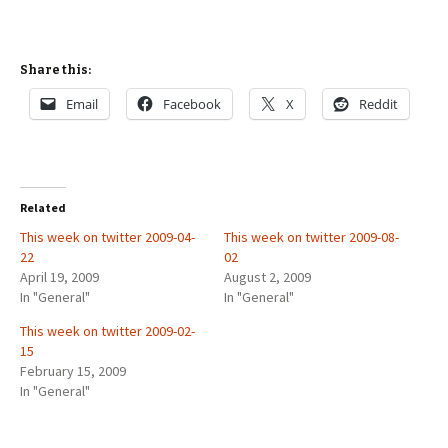
Share this:
Email
Facebook
X
Reddit
Related
This week on twitter 2009-04-
This week on twitter 2009-08-
22
02
April 19, 2009
August 2, 2009
In "General"
In "General"
This week on twitter 2009-02-
15
February 15, 2009
In "General"