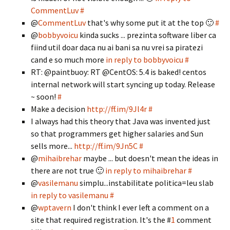
CommentLuv
#
@
CommentLuv
that's why some put it at the top 🙂
#
@
bobbyvoicu
kinda sucks ... prezinta software liber ca
fiind util doar daca nu ai bani sa nu vrei sa piratezi
cand e so much more
in reply to bobbyvoicu
#
RT: @paintbuoy: RT @CentOS: 5.4 is baked! centos
internal network will start syncing up today. Release
~ soon!
#
Make a decision
http://ff.im/9Jl4r
#
I always had this theory that Java was invented just
so that programmers get higher salaries and Sun
sells more...
http://ff.im/9Jn5C
#
@
mihaibrehar
maybe ... but doesn't mean the ideas in
there are not true 🙂
in reply to mihaibrehar
#
@
vasilemanu
simplu...instabilitate politica=leu slab
in reply to vasilemanu
#
@
wptavern
I don't think I ever left a comment on a
site that required registration. It's the #
1
comment