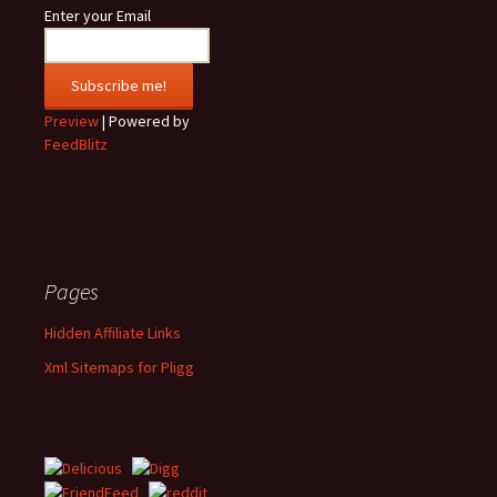
Enter your Email
Preview
| Powered by
FeedBlitz
Pages
Hidden Affiliate Links
Xml Sitemaps for Pligg