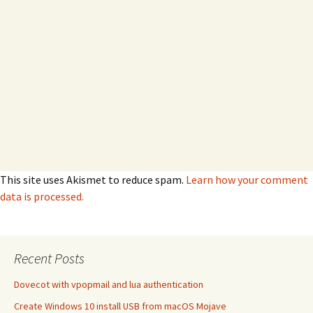
This site uses Akismet to reduce spam.
Learn how your comment
data is processed.
Recent Posts
Dovecot with vpopmail and lua authentication
Create Windows 10 install USB from macOS Mojave