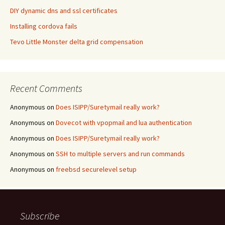
DIY dynamic dns and ssl certificates
Installing cordova fails
Tevo Little Monster delta grid compensation
Recent Comments
Anonymous
on
Does ISIPP/Suretymail really work?
Anonymous
on
Dovecot with vpopmail and lua authentication
Anonymous
on
Does ISIPP/Suretymail really work?
Anonymous
on
SSH to multiple servers and run commands
Anonymous
on
freebsd securelevel setup
Subscribe