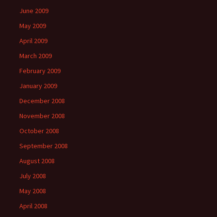
June 2009
May 2009
April 2009
March 2009
February 2009
January 2009
December 2008
November 2008
October 2008
September 2008
August 2008
July 2008
May 2008
April 2008