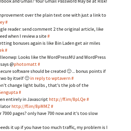
ebook and Gmail? Your Gmail Password May be at Risk!
provement over the plain text one with just a link to
ley
#
oogle reader: send comment 2 the original article, like
eed when I review a site
#
tting bonuses again is like Bin Laden get air miles
ek
#
orelleonwp: Looks like the WordPressMU and WordPress
, says @
photomatt
#
cure software should be created 🙂 ... bonus points if
two by itself 🙂
in reply to wptavern
#
t change light bulbs , that's the job of the
 Sengupta
#
n entirely in Javascript
http://ff.im/8pLQe
#
ulator
http://ff.im/8pMMZ
#
r 7000 pages? only have 700 now and it's too slow
eds it up if you have too much traffic, my problem is I