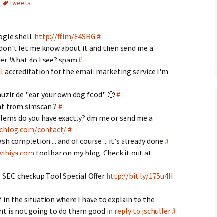
tweets
ogle shell.
http://ff.im/84SRG
#
don't let me know about it and then send me a
er. What do I see? spam
#
l
accreditation for the email marketing service I'm
auzit de "eat your own dog food" 🙂
#
ent from simscan ?
#
lems do you have exactly? dm me or send me a
tchlog.com/contact/
#
ash completion ... and of course ... it's already done
#
wibiya.com
toolbar on my blog. Check it out at
SEO checkup Tool Special Offer
http://bit.ly/175u4H
f in the situation where I have to explain to the
nt is not going to do them good
in reply to jschuller
#