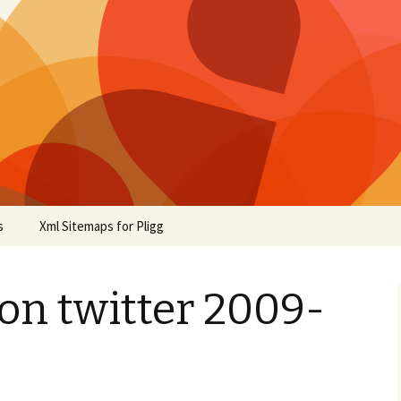
s
Xml Sitemaps for Pligg
on twitter 2009-