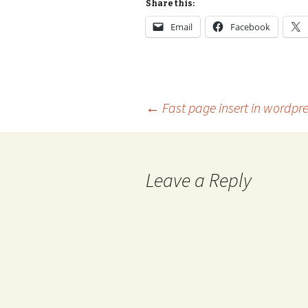
Share this:
Email
Facebook
Post
←
Fast page insert in wordpr
navigation
Leave a Reply