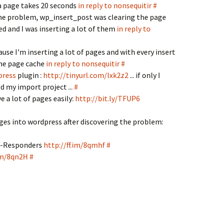
a page takes 20 seconds
in reply to nonsequitir
#
he problem, wp_insert_post was clearing the page
ed and I was inserting a lot of them
in reply to
cause I'm inserting a lot of pages and with every insert
the page cache
in reply to nonsequitir
#
press
plugin :
http://tinyurl.com/lxk2z2
... if only I
d my import project ...
#
e a lot of pages easily:
http://bit.ly/TFUP6
ges into wordpress after discovering the problem:
on-Responders
http://ff.im/8qmhf
#
.im/8qn2H
#