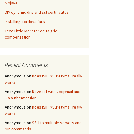
Mojave
DIY dynamic dns and ssl certificates
Installing cordova fails
Tevo Little Monster delta grid
compensation
Recent Comments
Anonymous
on
Does ISIPP/Suretymail really
work?
Anonymous
on
Dovecot with vpopmail and
lua authentication
Anonymous
on
Does ISIPP/Suretymail really
work?
Anonymous
on
SSH to multiple servers and
run commands