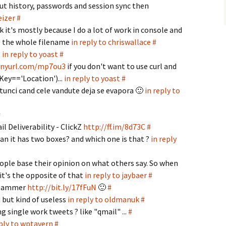
ut history, passwords and session sync then
eizer
#
k it's mostly because I do a lot of work in console and
e the whole filename
in reply to chriswallace
#
T
in reply to yoast
#
tinyurl.com/mp7ou3
if you don't want to use curl and
Key=='Location')...
in reply to yoast
#
atunci cand cele vandute deja se evapora 🙂
in reply to
#
 Deliverability - ClickZ
http://ff.im/8d73C
#
n it has two boxes? and which one is that ?
in reply
eople base their opinion on what others say. So when
 it's the opposite of that
in reply to jaybaer
#
 spammer
http://bit.ly/17fFuN
🙂
#
d but kind of useless
in reply to oldmanuk
#
 single work tweets ? like "qmail" ...
#
eply to wptavern
#