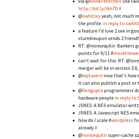
Via @
AnnePMitchell
Use Fac
http://bit.ly/I6h7D
#
@
swhitley
yeah, not much im
the profile.
in reply to swhit
a feature I'd love 2 see in g
stumbleupon sends 2 friendf
RT: @nonsequitir: Bankers ge
points for 9/11 #
mockthewe
can't wait for this: RT: @l
merger will be in version 3.0
@
wptavern
now that's how se
it can also publish a post or 
@
Sengupta
programmers don'
hardware people
in reply to
JSNES: A NES emulator writte
JSNES: A Javascript NES em
how do I scale #
wordpress
fo
already
#
@
nonsequitir
super-cache spe