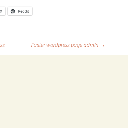
X
Reddit
ess
Faster wordpress page admin
→