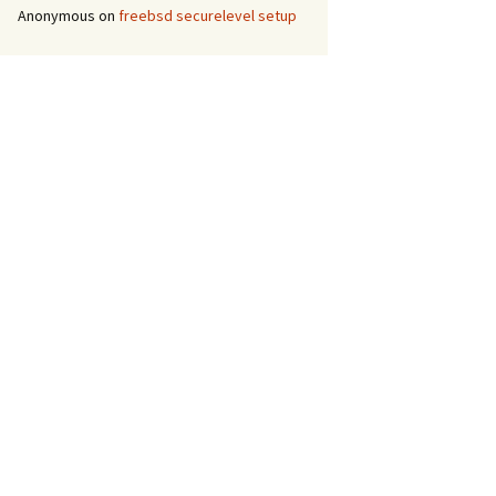
Anonymous
on
freebsd securelevel setup