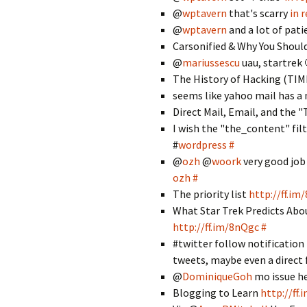
@
wptavern
that's scarry
in 
@
wptavern
and a lot of pat
Carsonified & Why You Shoul
@
mariussescu
uau, startrek
The History of Hacking (TI
seems like yahoo mail has a
Direct Mail, Email, and the 
I wish the "the_content" filt
#
wordpress
#
@
ozh
@
woork
very good job 
ozh
#
The priority list
http://ff.im
What Star Trek Predicts Abo
http://ff.im/8nQgc
#
#twitter follow notification 
tweets, maybe even a direct
@
DominiqueGoh
mo issue h
Blogging to Learn
http://ff