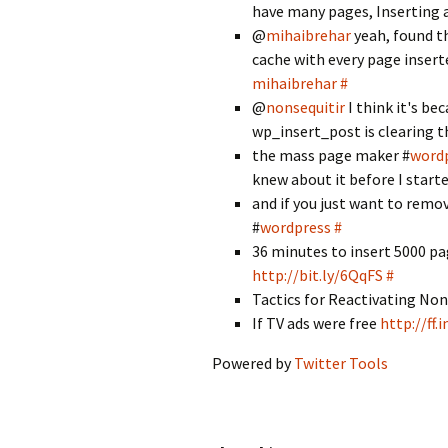
have many pages, Inserting 
@
mihaibrehar
yeah, found t
cache with every page insert
mihaibrehar
#
@
nonsequitir
I think it's be
wp_insert_post is clearing 
the mass page maker #
word
knew about it before I starte
and if you just want to remov
#
wordpress
#
36 minutes to insert 5000 pa
http://bit.ly/6QqFS
#
Tactics for Reactivating N
If TV ads were free
http://ff
Powered by
Twitter Tools