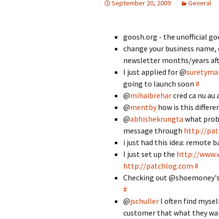
September 20, 2009
General
goosh.org - the unofficial go
change your business name, 
newsletter months/years aft
I just applied for @
suretymai
going to launch soon
#
@
mihaibrehar
cred ca nu au 
@
mentby
how is this differ
@
abhishekrungta
what prob
message through
http://pa
i just had this idea: remote b
I just set up the
http://www.
http://patchlog.com
#
Checking out @shoemoney's 
#
@
jschuller
I often find mysel
customer that what they wa