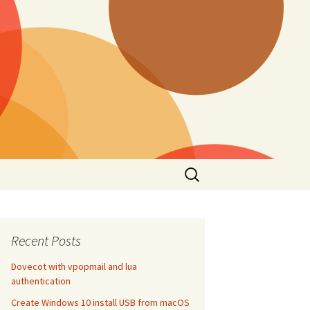
Search
for:
Recent Posts
Dovecot with vpopmail and lua
authentication
Create Windows 10 install USB from macOS