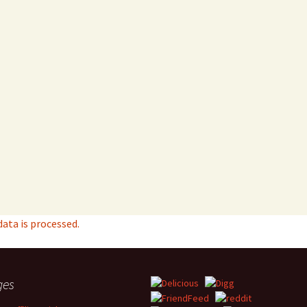
ta is processed.
ges