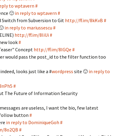
reply to wptavern
#
ience 🙂
in reply to wptavern
#
d Switch from Subversion to Git
http://ff.im/8kKvB
#
 🙂
in reply to mariussescu
#
MELINE)
http://ff.im/8liUi
#
 new look
#
"Teaser" Concept
http://ff.im/8lGQe
#
er would pass the post_id to the filter function too
indeed, looks just like a #
wordpress
site 🙂
in reply to
/8nPh5
#
ut The Future of Information Security
messages are useless, I want the bio, few latest
 follow button
#
ere
in reply to DominiqueGoh
#
.im/8o2QB
#