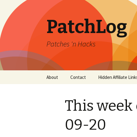
PatchLog
Patches 'n Hacks
Skip
About
Contact
Hidden Affiliate Link
to
content
This week 
09-20