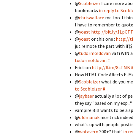
@
Scobleizer
I care more abo
bookmarks
in reply to Scobl
@
chriswallace
me too. I thin
I have to remember to quot
@
yoast
http://bit.ly/1LpCT
@
yoast
or this one :
http://
jut remote the part with if($
@
tudormoldovan
va fi WIN 
tudormoldovan
#
Friction
http://ff.im/8cTMB
How HTML Code Affects E-Mail
@
Scobleizer
what do you mea
to Scobleizer
#
@
jaybaer
actually a lot of p
they say "based on my exp..."
vampire Bill wants to be a
@
oldmanuk
nice trick indee
what's up with people posting
@
wptavern
300+? that'
in r