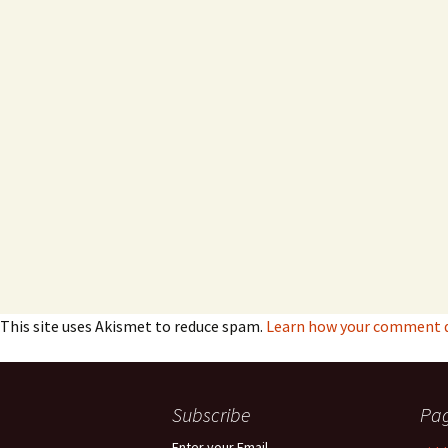
This site uses Akismet to reduce spam.
Learn how your comment da
Subscribe
Pa
Enter your Email