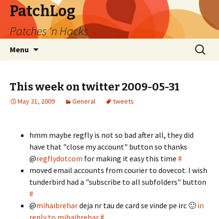
PatchLog
Patches 'n Hacks
Skip
Search
Menu
to
for:
content
This week on twitter 2009-05-31
May 31, 2009
General
tweets
hmm maybe regfly is not so bad after all, they did
have that "close my account" button so thanks
@
regflydotcom
for making it easy this time
#
moved email accounts from courier to dovecot. I wish
tunderbird had a "subscribe to all subfolders" button
#
@
mihaibrehar
deja nr tau de card se vinde pe irc 🙂
in
reply to mihaibrehar
#