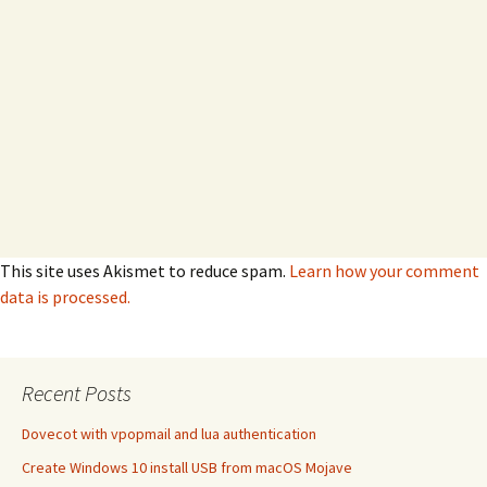
This site uses Akismet to reduce spam.
Learn how your comment
data is processed.
Recent Posts
Dovecot with vpopmail and lua authentication
Create Windows 10 install USB from macOS Mojave