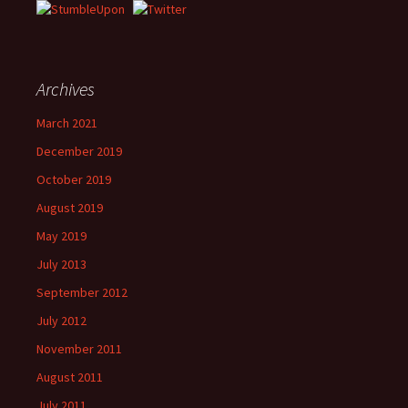
Archives
March 2021
December 2019
October 2019
August 2019
May 2019
July 2013
September 2012
July 2012
November 2011
August 2011
July 2011