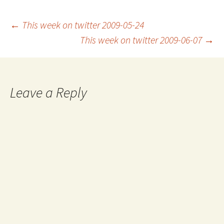
Post
←
This week on twitter 2009-05-24
This week on twitter 2009-06-07
→
navigation
Leave a Reply