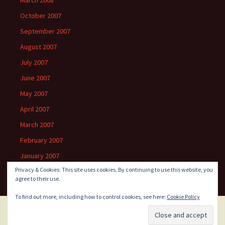
March 2008
October 2007
September 2007
August 2007
July 2007
June 2007
May 2007
April 2007
March 2007
February 2007
January 2007
Privacy & Cookies: This site uses cookies. By continuing to use this website, you
agree to their use.
To find out more, including how to control cookies, see here:
Cookie Policy
Proudly powered by WordPress