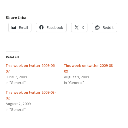
Share this:
Email
Facebook
X
Reddit
Related
This week on twitter 2009-06-
This week on twitter 2009-08-
07
09
June 7, 2009
August 9, 2009
In "General"
In "General"
This week on twitter 2009-08-
02
August 2, 2009
In "General"