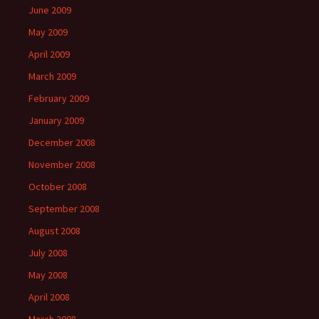
June 2009
May 2009
April 2009
March 2009
February 2009
January 2009
December 2008
November 2008
October 2008
September 2008
August 2008
July 2008
May 2008
April 2008