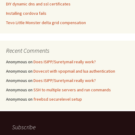
DIY dynamic dns and ssl certificates
Installing cordova fails
Tevo Little Monster delta grid compensation
Recent Comments
Anonymous
on
Does ISIPP/Suretymail really work?
Anonymous
on
Dovecot with vpopmail and lua authentication
Anonymous
on
Does ISIPP/Suretymail really work?
Anonymous
on
SSH to multiple servers and run commands
Anonymous
on
freebsd securelevel setup
Subscribe