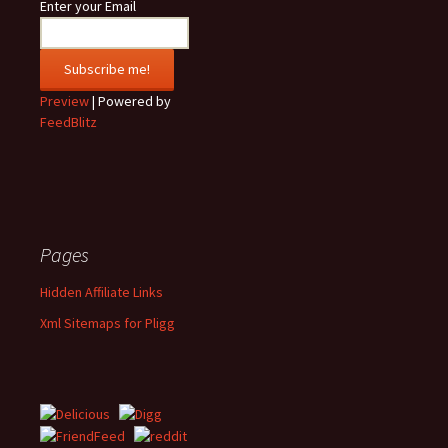
Enter your Email
Preview
| Powered by
FeedBlitz
Pages
Hidden Affiliate Links
Xml Sitemaps for Pligg