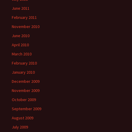
June 2011
February 2011
November 2010
June 2010
April 2010
March 2010
February 2010
January 2010
December 2009
November 2009
October 2009
September 2009
August 2009
July 2009