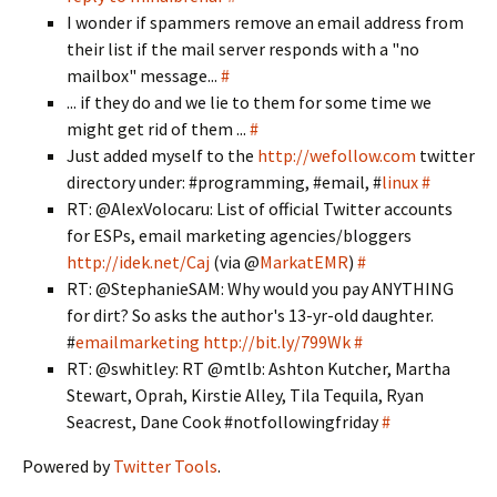
I wonder if spammers remove an email address from
their list if the mail server responds with a "no
mailbox" message...
#
... if they do and we lie to them for some time we
might get rid of them ...
#
Just added myself to the
http://wefollow.com
twitter
directory under: #programming, #email, #
linux
#
RT: @AlexVolocaru: List of official Twitter accounts
for ESPs, email marketing agencies/bloggers
http://idek.net/Caj
(via @
MarkatEMR
)
#
RT: @StephanieSAM: Why would you pay ANYTHING
for dirt? So asks the author's 13-yr-old daughter.
#
emailmarketing
http://bit.ly/799Wk
#
RT: @swhitley: RT @mtlb: Ashton Kutcher, Martha
Stewart, Oprah, Kirstie Alley, Tila Tequila, Ryan
Seacrest, Dane Cook #notfollowingfriday
#
Powered by
Twitter Tools
.