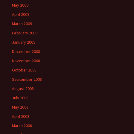
May 2009
April 2009
March 2009
February 2009
January 2009
December 2008
November 2008
October 2008
September 2008
August 2008
July 2008
May 2008
April 2008
March 2008