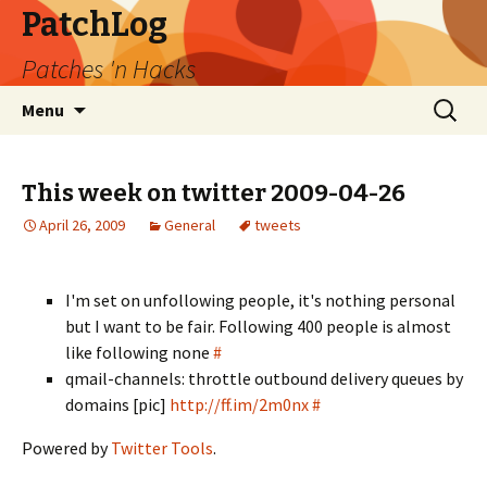
PatchLog
Patches 'n Hacks
Skip
Search
Menu
to
for:
content
This week on twitter 2009-04-26
April 26, 2009
General
tweets
I'm set on unfollowing people, it's nothing personal
but I want to be fair. Following 400 people is almost
like following none
#
qmail-channels: throttle outbound delivery queues by
domains [pic]
http://ff.im/2m0nx
#
Powered by
Twitter Tools
.