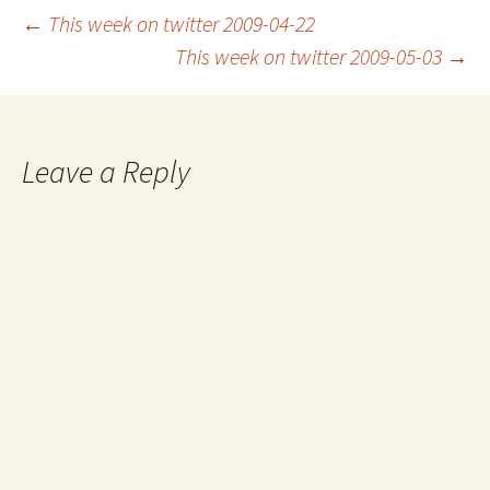
Post
←
This week on twitter 2009-04-22
This week on twitter 2009-05-03
→
navigation
Leave a Reply