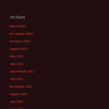
Archives
March 2021
December 2019
October 2019
August 2019
May 2019
July 2013
September 2012
July 2012
November 2011
August 2011
July 2011