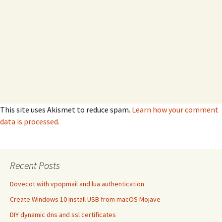
This site uses Akismet to reduce spam.
Learn how your comment
data is processed.
Recent Posts
Dovecot with vpopmail and lua authentication
Create Windows 10 install USB from macOS Mojave
DIY dynamic dns and ssl certificates