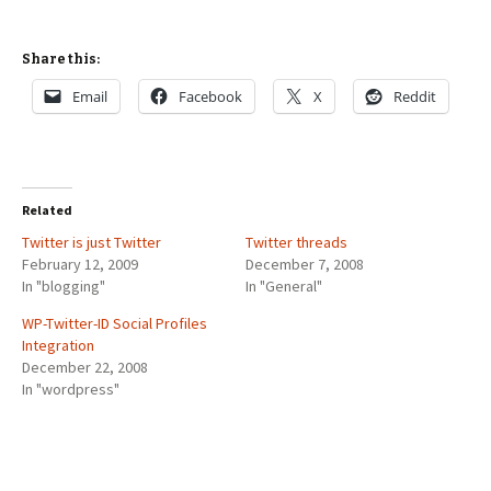
Share this:
Email
Facebook
X
Reddit
Related
Twitter is just Twitter
Twitter threads
February 12, 2009
December 7, 2008
In "blogging"
In "General"
WP-Twitter-ID Social Profiles
Integration
December 22, 2008
In "wordpress"