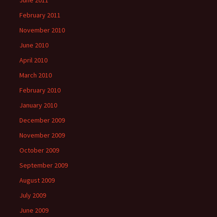
June 2011
February 2011
November 2010
June 2010
April 2010
March 2010
February 2010
January 2010
December 2009
November 2009
October 2009
September 2009
August 2009
July 2009
June 2009