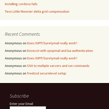
Installing cordova fails
Tevo Little Monster delta grid compensation
Recent Comments
Anonymous
on
Does ISIPP/Suretymail really work?
Anonymous
on
Dovecot with vpopmail and lua authentication
Anonymous
on
Does ISIPP/Suretymail really work?
Anonymous
on
SSH to multiple servers and run commands
Anonymous
on
freebsd securelevel setup
Subscribe
Enter your Email