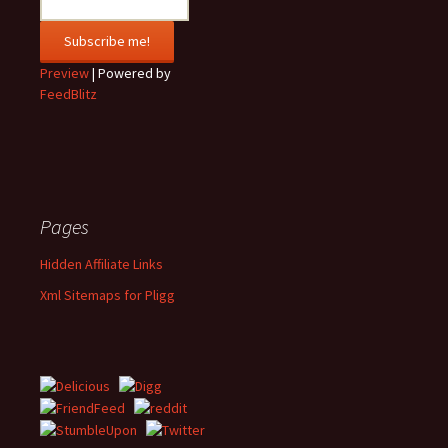
Preview
| Powered by
FeedBlitz
Pages
Hidden Affiliate Links
Xml Sitemaps for Pligg