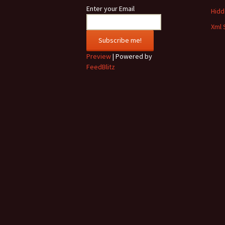
Enter your Email
Hidde
Xml 
Preview
| Powered by
FeedBlitz