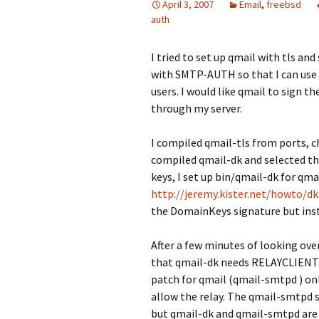
April 3, 2007
Email
,
freebsd
auth
I tried to set up qmail with tls an
with SMTP-AUTH so that I can use 
users. I would like qmail to sign 
through my server.
I compiled qmail-tls from ports, 
compiled qmail-dk and selected th
keys, I set up bin/qmail-dk for qma
http://jeremy.kister.net/howto/d
the DomainKeys signature but inste
After a few minutes of looking over
that qmail-dk needs RELAYCLIENT 
patch for qmail (qmail-smtpd ) only
allow the relay. The qmail-smtpd 
but qmail-dk and qmail-smtpd are 