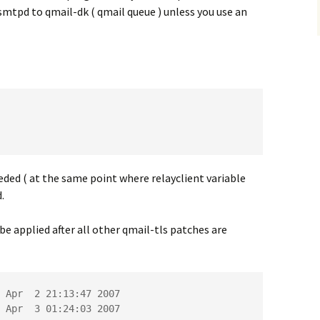
-smtpd to qmail-dk ( qmail queue ) unless you use an
eded ( at the same point where relayclient variable
.
be applied after all other qmail-tls patches are
 Apr  2 21:13:47 2007

 Apr  3 01:24:03 2007
