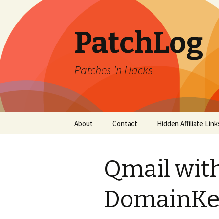
PatchLog
Patches 'n Hacks
Skip
About
Contact
Hidden Affiliate Link
to
content
Qmail wit
DomainKe