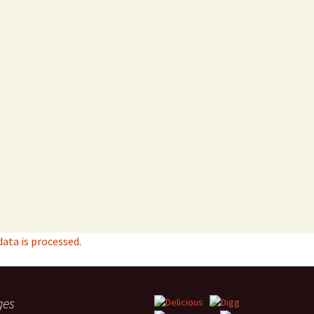
ta is processed.
ges