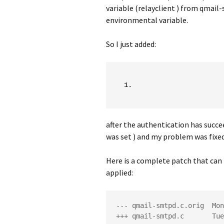
variable (relayclient ) from qmail
environmental variable.
So I just added:
after the authentication has succe
was set ) and my problem was fixed
Here is a complete patch that can 
applied:
--- qmail-smtpd.c.orig  Mon
+++ qmail-smtpd.c       Tue