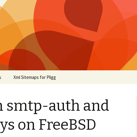
s
Xml Sitemaps for Pligg
h smtp-auth and
ys on FreeBSD