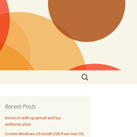
Search
for:
Recent Posts
Dovecot with vpopmail and lua
authentication
Create Windows 10 install USB from macOS