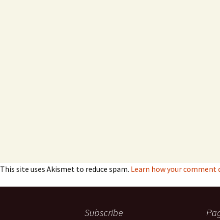
This site uses Akismet to reduce spam.
Learn how your comment da
Subscribe
Pa