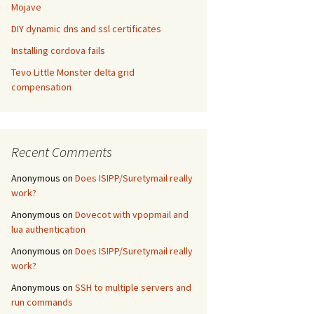
Mojave
DIY dynamic dns and ssl certificates
Installing cordova fails
Tevo Little Monster delta grid
compensation
Recent Comments
Anonymous
on
Does ISIPP/Suretymail really
work?
Anonymous
on
Dovecot with vpopmail and
lua authentication
Anonymous
on
Does ISIPP/Suretymail really
work?
Anonymous
on
SSH to multiple servers and
run commands