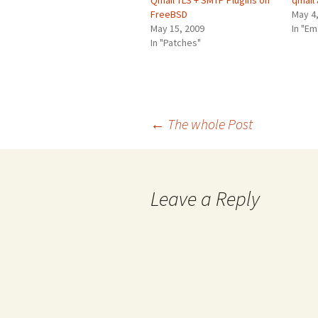
Qmail TLS + SMTP Plugins on
qmail
FreeBSD
May 4
May 15, 2009
In "Em
In "Patches"
Post
←
The whole Post
navigation
Leave a Reply