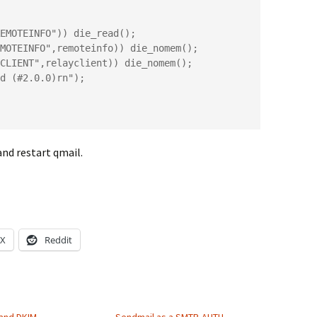
CLIENT",relayclient)) die_nomem();

and restart qmail.
X
Reddit