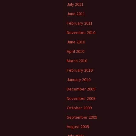
July 2011
June 2011
February 2011
November 2010
June 2010
April 2010
March 2010
February 2010
January 2010
December 2009
November 2009
October 2009
September 2009
August 2009