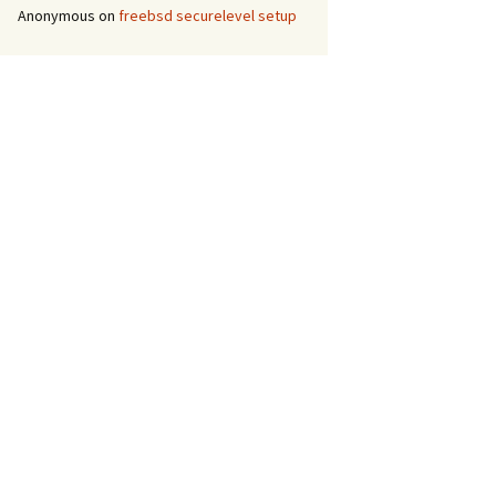
Anonymous
on
freebsd securelevel setup