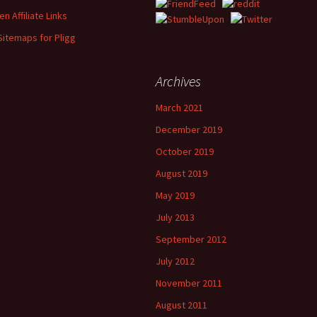
n Affiliate Links
Sitemaps for Pligg
Archives
March 2021
December 2019
October 2019
August 2019
May 2019
July 2013
September 2012
July 2012
November 2011
August 2011