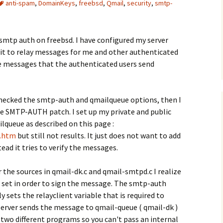
anti-spam
,
DomainKeys
,
freebsd
,
Qmail
,
security
,
smtp-
d smtp auth on freebsd. I have configured my server
it to relay messages for me and other authenticated
the messages that the authenticated users send
checked the smtp-auth and qmailqueue options, then I
e SMTP-AUTH patch. I set up my private and public
ilqueue as described on this page :
k.htm
but still not results. It just does not want to add
ad it tries to verify the messages.
 the sources in qmail-dk.c and qmail-smtpd.c I realize
set in order to sign the message. The smtp-auth
 sets the relayclient variable that is required to
server sends the message to qmail-queue ( qmail-dk )
two different programs so you can't pass an internal