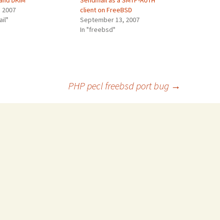
 and DKIM
Sendmail as a SMTP-AUTH
, 2007
client on FreeBSD
ail"
September 13, 2007
In "freebsd"
PHP pecl freebsd port bug
→