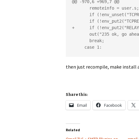
@@ -970,6 +969,7 @@

       remoteinfo = user.s;

       if (!env_unset("TCPREMOTEINFO")) die_read();

       if (!env_put2("TCPREMOTEINFO",remoteinfo)) die_nomem();

+      if (!env_put2("RELAY
       out("235 ok, go ahead (#2.0.0)rn");

       break;

     case 1:
then just recompile, make install 
Share this:
Email
Facebook
Related